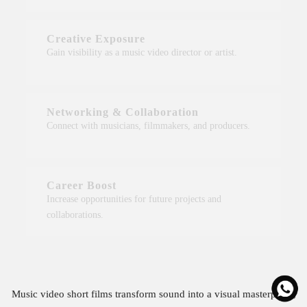
Creative Exposure
Gain visibility as a music video director or artist.
Networking & Collaboration
Connect with musicians, filmmakers, and producers.
Career Boost
Increase opportunities for future projects and
collaborations.
Music video short films transform sound into a visual masterpiece,