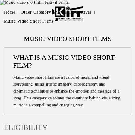
OTHER CATEGORY SHORT
Home
Other Category Short Film Festival
|
|
FILM FESTIVAL
Music Video Short Films
MUSIC VIDEO SHORT
FILMS
MUSIC VIDEO SHORT FILMS
WHAT IS A MUSIC VIDEO SHORT
FILM?
Music video short films are a fusion of music and visual
storytelling, using artistic imagery, choreography, and
cinematic techniques to enhance the emotion and message of a
song. This category celebrates the creativity behind visualizing
music in a compelling and engaging way.
ELIGIBILITY