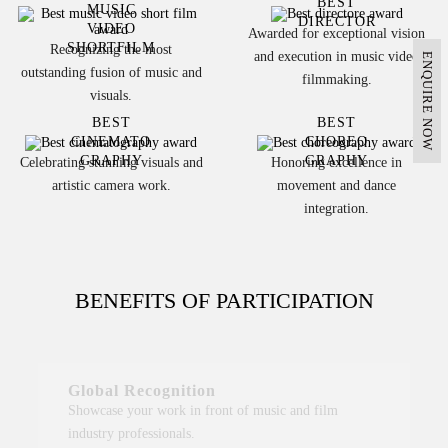
BEST
MUSIC
DIRECTOR
VIDEO
Awarded for exceptional vision
SHORTFILM
Recognizing the most
and execution in music video
ENQUIRE NOW
outstanding fusion of music and
filmmaking.
visuals.
BEST
BEST
CINEMATO
CHOREO
GRAPHY
GRAPHY
Celebrating stunning visuals and
Honoring excellence in
artistic camera work.
movement and dance
integration.
BENEFITS OF PARTICIPATION
Global Recognition
Showcase your work in front of music and film
industry professionals.