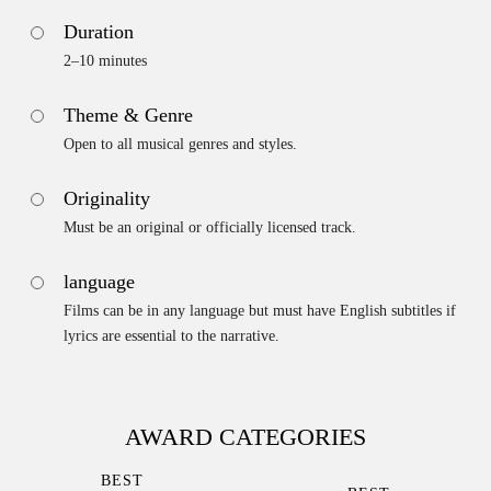
Duration
2–10 minutes
Theme & Genre
Open to all musical genres and styles.
Originality
Must be an original or officially licensed track.
language
Films can be in any language but must have English subtitles if
lyrics are essential to the narrative.
AWARD CATEGORIES
BEST