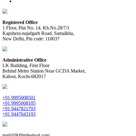
Registered Office
1 Floor, Plat No. 14, Kh.No.28/7/1
Kapshera-najafgarh Road, Samalkha,
New Delhi, Pin code: 110037
Administrative Office
LK Building, First Floor
Behind Metro Station Near GCDA Market,
Kaloor, Kochi-682017
+91 9995008501
+91 9995008105
+91 9447821793
+91 9447643193
mail@lkfilmfestival.com