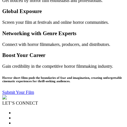
Get noticed by horror film enthusiasts and professionals.
Global Exposure
Screen your film at festivals and online horror communities.
Networking with Genre Experts
Connect with horror filmmakers, producers, and distributors.
Boost Your Career
Gain credibility in the competitive horror filmmaking industry.
Horror short films push the boundaries of fear and imagination, creating unforgettable
cinematic experiences for thrill-seeking audiences.
Submit Your Film
LET’S CONNECT