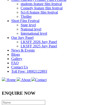
students feature film festival
Comedy feature film festival
Sci-fi feature film festival
Thriller
Short Film Festival
State level
National level
International level
Our Jury Panel
LKSFF 2026 Jury Panel
LKSFF 2025 Jury Panel
News & Events
Blogs
Gallery
FAQ
Contact Us
Toll Free: 18002122893
Home
About
Contact
ENQUIRE NOW