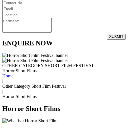
ENQUIRE NOW
OTHER CATEGORY SHORT FILM FESTIVAL
Horror Short Films
Home
|
Other Category Short Film Festival
|
Horror Short Films
Horror Short Films