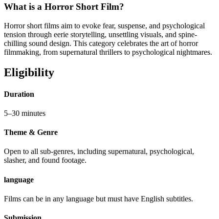
What is a Horror Short Film?
Horror short films aim to evoke fear, suspense, and psychological
tension through eerie storytelling, unsettling visuals, and spine-
chilling sound design. This category celebrates the art of horror
filmmaking, from supernatural thrillers to psychological nightmares.
Eligibility
Duration
5–30 minutes
Theme & Genre
Open to all sub-genres, including supernatural, psychological,
slasher, and found footage.
language
Films can be in any language but must have English subtitles.
Submission