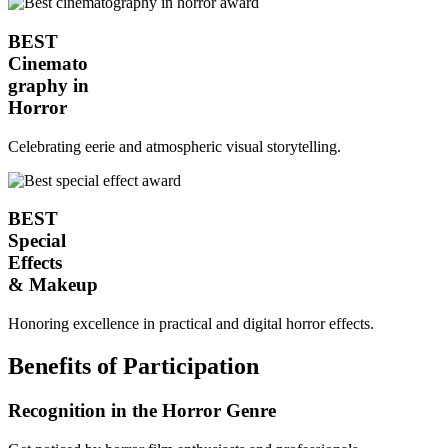
BEST
Cinemato
graphy in
Horror
Celebrating eerie and atmospheric visual storytelling.
BEST
Special
Effects
& Makeup
Honoring excellence in practical and digital horror effects.
Benefits of Participation
Recognition in the Horror Genre