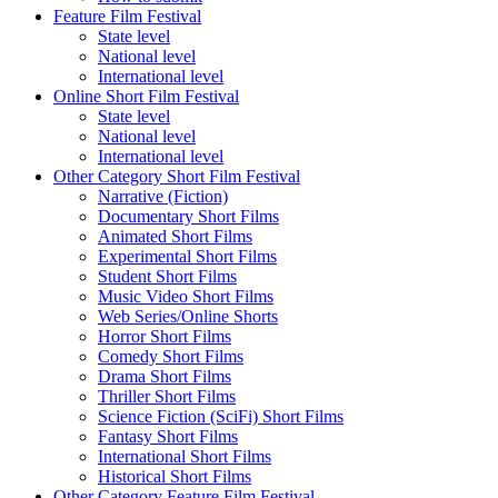
Feature Film Festival
State level
National level
International level
Online Short Film Festival
State level
National level
International level
Other Category Short Film Festival
Narrative (Fiction)
Documentary Short Films
Animated Short Films
Experimental Short Films
Student Short Films
Music Video Short Films
Web Series/Online Shorts
Horror Short Films
Comedy Short Films
Drama Short Films
Thriller Short Films
Science Fiction (SciFi) Short Films
Fantasy Short Films
International Short Films
Historical Short Films
Other Category Feature Film Festival