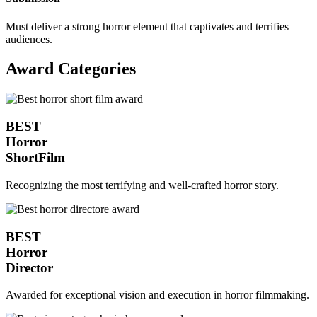
Must deliver a strong horror element that captivates and terrifies
audiences.
Award Categories
BEST
Horror
ShortFilm
Recognizing the most terrifying and well-crafted horror story.
BEST
Horror
Director
Awarded for exceptional vision and execution in horror filmmaking.