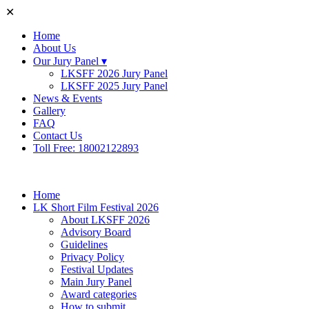
✕
Home
About Us
Our Jury Panel ▾
LKSFF 2026 Jury Panel
LKSFF 2025 Jury Panel
News & Events
Gallery
FAQ
Contact Us
Toll Free: 18002122893
Home
LK Short Film Festival 2026
About LKSFF 2026
Advisory Board
Guidelines
Privacy Policy
Festival Updates
Main Jury Panel
Award categories
How to submit